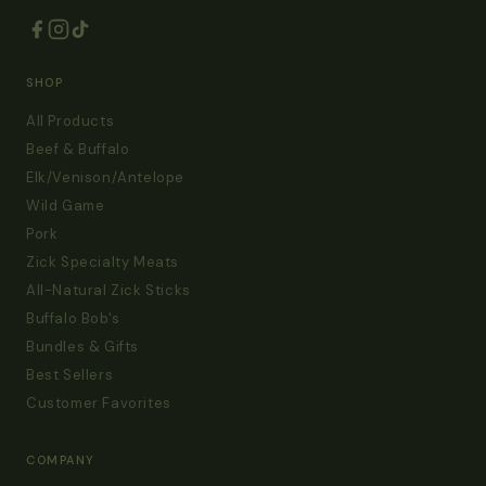
SHOP
All Products
Beef & Buffalo
Elk/Venison/Antelope
Wild Game
Pork
Zick Specialty Meats
All-Natural Zick Sticks
Buffalo Bob's
Bundles & Gifts
Best Sellers
Customer Favorites
COMPANY