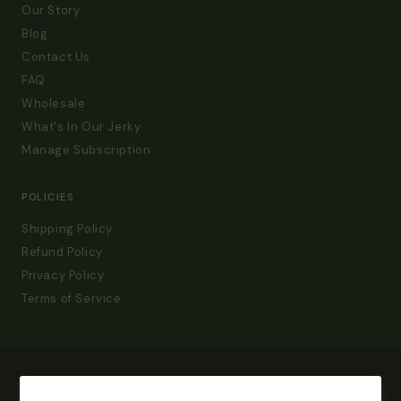
Our Story
Blog
Contact Us
FAQ
Wholesale
What's In Our Jerky
Manage Subscription
POLICIES
Shipping Policy
Refund Policy
Privacy Policy
Terms of Service
Get 15% Off Your First Order